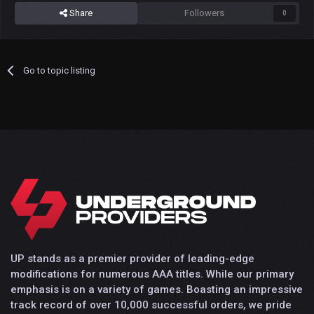
Share
Followers
0
Go to topic listing
UP stands as a premier provider of leading-edge
modifications for numerous AAA titles. While our primary
emphasis is on a variety of games. Boasting an impressive
track record of over 10,000 successful orders, we pride