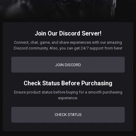
Join Our Discord Server!
Connect, chat, game, and share experiences with our amazing
Discord community. Also, you can get 24/7 support from here!
JOIN DISCORD
Check Status Before Purchasing
Ensure product status before buying for a smooth purchasing
experience.
CHECK STATUS