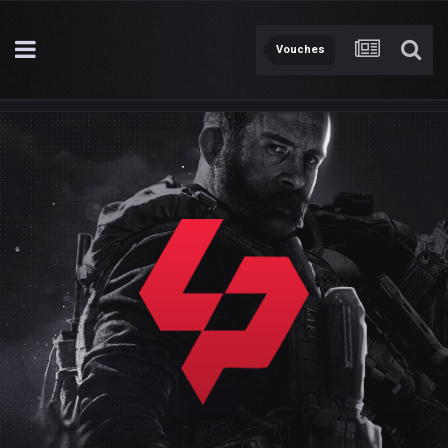
Vouches