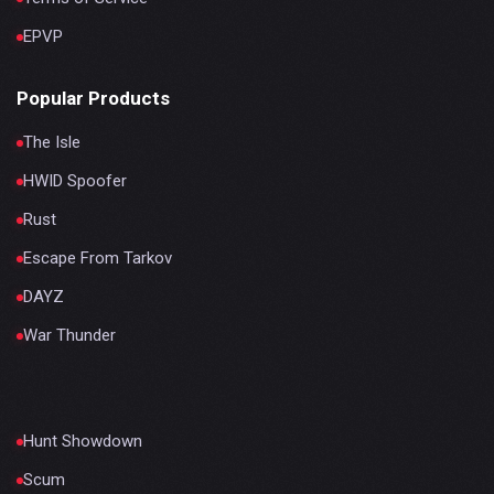
EPVP
Popular Products
The Isle
HWID Spoofer
Rust
Escape From Tarkov
DAYZ
War Thunder
Hunt Showdown
Scum