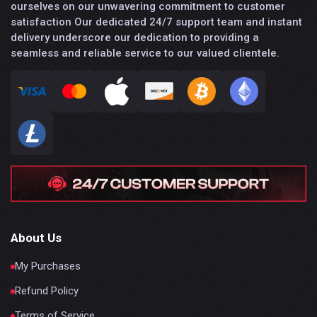
ourselves on our unwavering commitment to customer
satisfaction Our dedicated 24/7 support team and instant
delivery underscore our dedication to providing a
seamless and reliable service to our valued clientele.
About Us
My Purchases
Refund Policy
Terms of Service