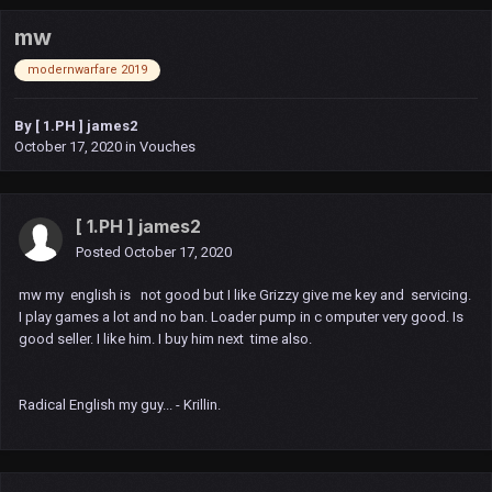
mw
modernwarfare 2019
By
[ 1.PH ] james2
October 17, 2020
in
Vouches
[ 1.PH ] james2
Posted
October 17, 2020
mw my english is not good but I like Grizzy give me key and servicing.
I play games a lot and no ban. Loader pump in c omputer very good. Is
good seller. I like him. I buy him next time also.
Radical English my guy... - Krillin.