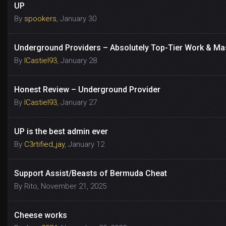
UP
By
spookers
,
January 30
Underground Providers – Absolutely Top-Tier Work & Ma
By
ICastiel93
,
January 28
Honest Review – Underground Provider
By
ICastiel93
,
January 27
UP is the best admin ever
By
C3rtified_jay
,
January 12
Support Assist/Beasts of Bermuda Cheat
By
Rito
,
November 21, 2025
Cheese works