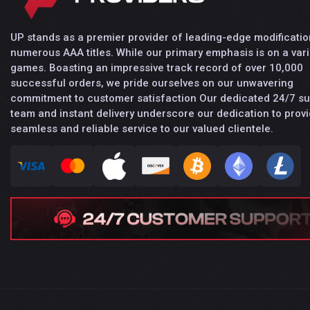
UP stands as a premier provider of leading-edge modificatio
numerous AAA titles. While our primary emphasis is on a vari
games. Boasting an impressive track record of over 10,000
successful orders, we pride ourselves on our unwavering
commitment to customer satisfaction Our dedicated 24/7 s
team and instant delivery underscore our dedication to provi
seamless and reliable service to our valued clientele.