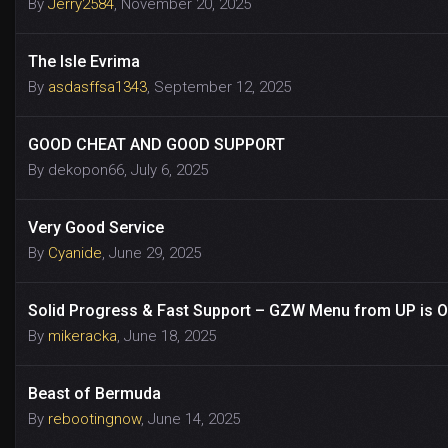
By
Jerry2584
,
November 20, 2025
The Isle Evrima
By
asdasffsa1343
,
September 12, 2025
GOOD CHEAT AND GOOD SUPPORT
By
dekopon66
,
July 6, 2025
Very Good Service
By
Cyanide
,
June 29, 2025
Solid Progress & Fast Support – GZW Menu from UP is Off
By
mikeracka
,
June 18, 2025
Beast of Bermuda
By
rebootingnow
,
June 14, 2025