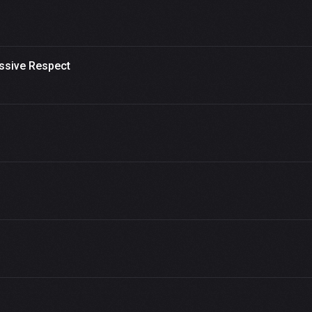
ssive Respect