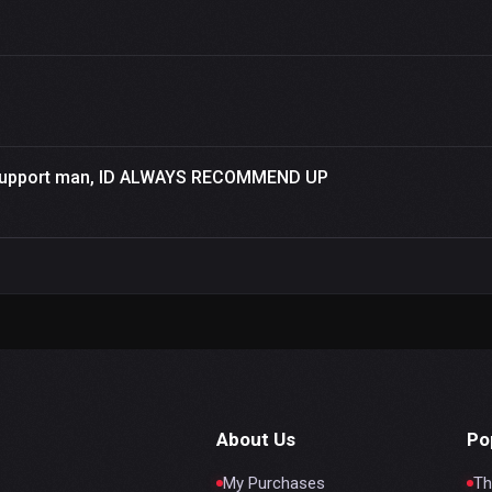
a support man, ID ALWAYS RECOMMEND UP
About Us
Po
My Purchases
Th