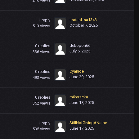
210
views
asdasffsa1343
1
reply
October 7, 2025
513
views
dekopon66
0
replies
July 6, 2025
336
views
Cyanide
0
replies
June 29, 2025
493
views
mikeracka
0
replies
June 18, 2025
352
views
StillNotGivingAName
1
reply
June 17, 2025
535
views