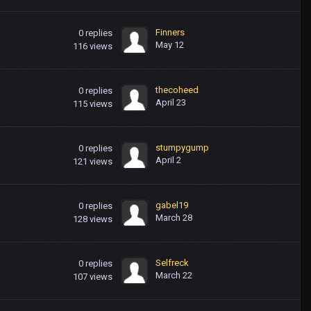
Finners
0
replies
May 12
116
views
thecoheed
0
replies
April 23
115
views
stumpygump
0
replies
April 2
121
views
gabel19
0
replies
March 28
128
views
Selfreck
0
replies
March 22
107
views