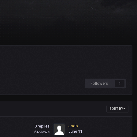
Followers
0
SORT BY
Jodo
0
replies
June 11
64
views