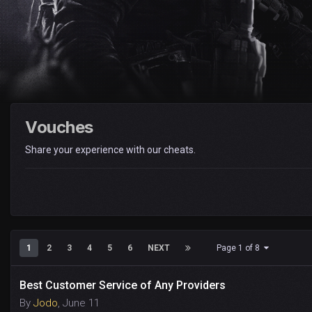
Vouches
Share your experience with our cheats.
1
2
3
4
5
6
NEXT
Page 1 of 8
Best Customer Service of Any Providers
By
Jodo
,
June 11