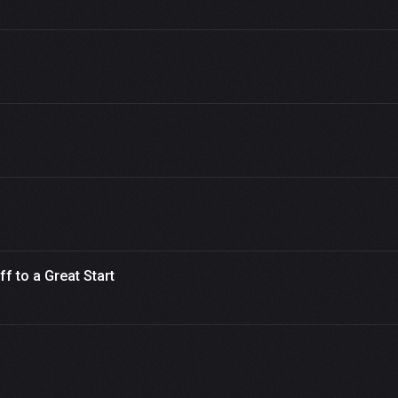
 to a Great Start