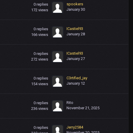
spookers
0
replies
January 30
172
views
ICastiel93
0
replies
January 28
166
views
ICastiel93
0
replies
January 27
272
views
C3rtified_jay
0
replies
January 12
154
views
Rito
0
replies
November 21, 2025
236
views
Jerry2584
0
replies
November 20, 2025