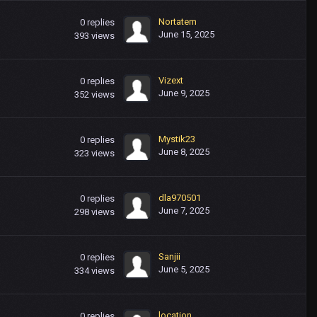
Nortatem
0
replies
June 15, 2025
393
views
Vizext
0
replies
June 9, 2025
352
views
Mystik23
0
replies
June 8, 2025
323
views
dla970501
0
replies
June 7, 2025
298
views
Sanjii
0
replies
June 5, 2025
334
views
location
0
replies