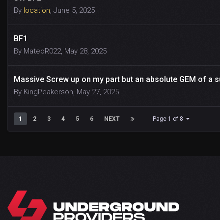
By
location
,
June 5, 2025
BF1
By
MateoR022
,
May 28, 2025
Massive Screw up on my part but an absolute GEM of 
By
KingPeakerson
,
May 27, 2025
1
2
3
4
5
6
NEXT
Page 1 of 8