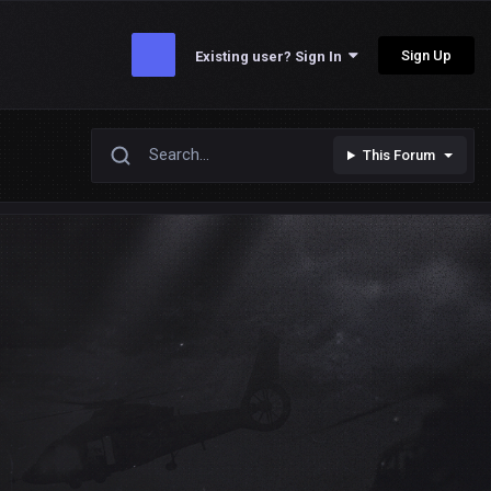
Sign Up
Existing user? Sign In
This Forum