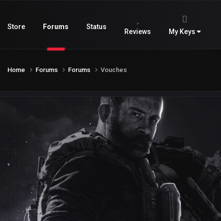
Store
Forums
Status
Reviews
My Keys
Home
Forums
Forums
Vouches