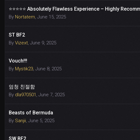
⭐️⭐️⭐️⭐️⭐️ Absolutely Flawless Experience – Highly Recom
By
Nortatem
,
June 15, 2025
ST BF2
By
Vizext
,
June 9, 2025
Vouch!!!
By
Mystik23
,
June 8, 2025
엄청 친절함
By
dla970501
,
June 7, 2025
Beasts of Bermuda
By
Sanjii
,
June 5, 2025
SW BF2