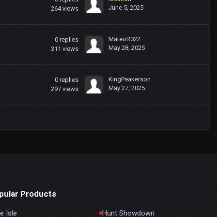
June 5, 2025
264
views
MateoR022
0
replies
May 28, 2025
311
views
KingPeakerson
0
replies
May 27, 2025
297
views
pular Products
e Isle
Hunt Showdown