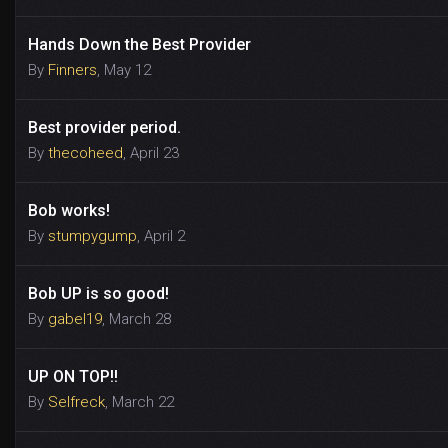
Hands Down the Best Provider
By
Finners
,
May 12
Best provider period.
By
thecoheed
,
April 23
Bob works!
By
stumpygump
,
April 2
Bob UP is so good!
By
gabel19
,
March 28
UP ON TOP!!
By
Selfreck
,
March 22