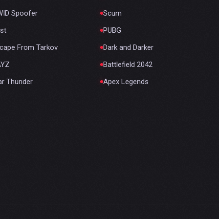
ID Spoofer
Scum
st
PUBG
cape From Tarkov
Dark and Darker
AYZ
Battlefield 2042
r Thunder
Apex Legends