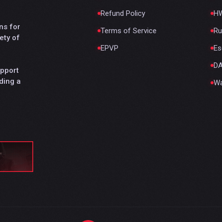
Refund Policy
HW
ns for
Terms of Service
Ru
ety of
EPVP
Es
D
upport
ding a
Wa