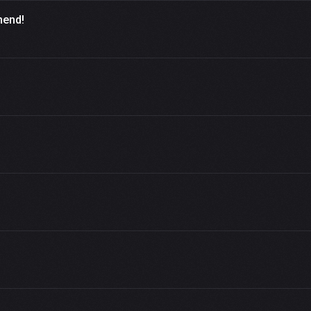
mend!