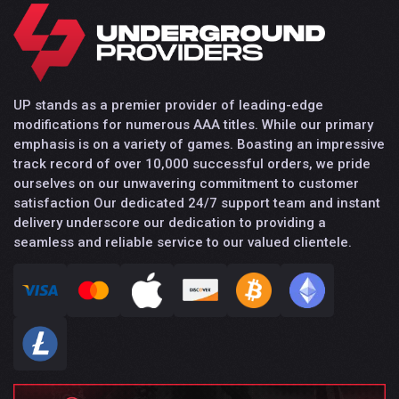
UP stands as a premier provider of leading-edge
modifications for numerous AAA titles. While our primary
emphasis is on a variety of games. Boasting an impressive
track record of over 10,000 successful orders, we pride
ourselves on our unwavering commitment to customer
satisfaction Our dedicated 24/7 support team and instant
delivery underscore our dedication to providing a
seamless and reliable service to our valued clientele.