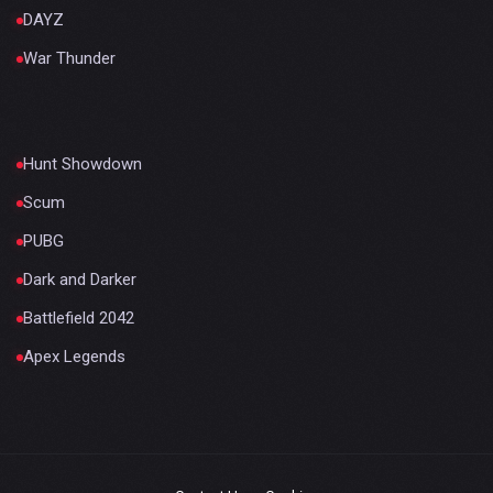
DAYZ
War Thunder
Hunt Showdown
Scum
PUBG
Dark and Darker
Battlefield 2042
Apex Legends