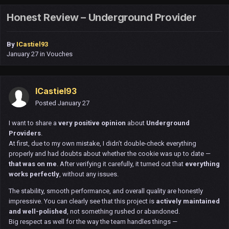
Honest Review – Underground Provider
By
ICastiel93
January 27
in
Vouches
ICastiel93
Posted
January 27
I want to share a
very positive opinion
about
Underground
Providers
.
At first, due to my own mistake, I didn’t double-check everything
properly and had doubts about whether the cookie was up to date —
that was on me
. After verifying it carefully, it turned out that
everything
works perfectly
, without any issues.
The stability, smooth performance, and overall quality are honestly
impressive. You can clearly see that this project is
actively maintained
and well-polished
, not something rushed or abandoned.
Big respect as well for the way the team handles things —