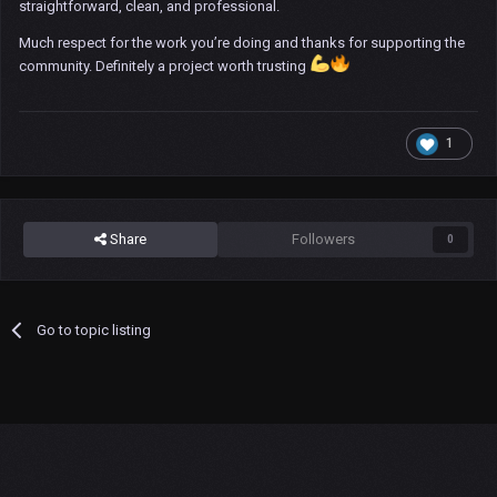
straightforward, clean, and professional.
Much respect for the work you’re doing and thanks for supporting the
community. Definitely a project worth trusting
1
Share
Followers
0
Go to topic listing