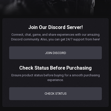
Join Our Discord Server!
Connect, chat, game, and share experiences with our amazing
Discord community. Also, you can get 24/7 support from here!
JOIN DISCORD
Check Status Before Purchasing
Ensure product status before buying for a smooth purchasing
experience.
CHECK STATUS