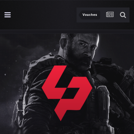
Vouches