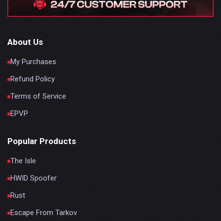
About Us
My Purchases
Refund Policy
Terms of Service
EPVP
Popular Products
The Isle
HWID Spoofer
Rust
Escape From Tarkov