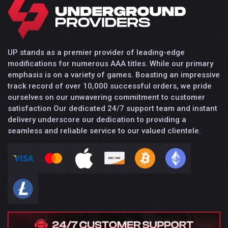
UP stands as a premier provider of leading-edge
modifications for numerous AAA titles. While our primary
emphasis is on a variety of games. Boasting an impressive
track record of over 10,000 successful orders, we pride
ourselves on our unwavering commitment to customer
satisfaction Our dedicated 24/7 support team and instant
delivery underscore our dedication to providing a
seamless and reliable service to our valued clientele.