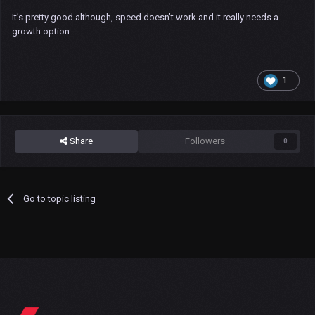
It’s pretty good although, speed doesn’t work and it really needs a
growth option.
1
Share
Followers
0
Go to topic listing