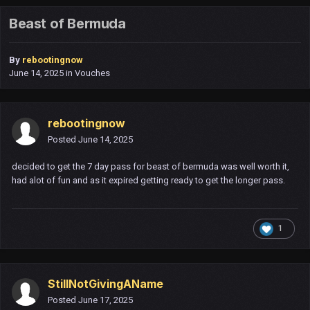
Beast of Bermuda
By
rebootingnow
June 14, 2025
in
Vouches
rebootingnow
Posted
June 14, 2025
decided to get the 7 day pass for beast of bermuda was well worth it,
had alot of fun and as it expired getting ready to get the longer pass.
1
StillNotGivingAName
Posted
June 17, 2025