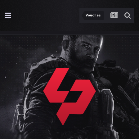
Vouches