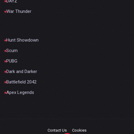
DAYZ
War Thunder
Hunt Showdown
Scum
PUBG
Dark and Darker
Battlefield 2042
Apex Legends
Contact Us
Cookies