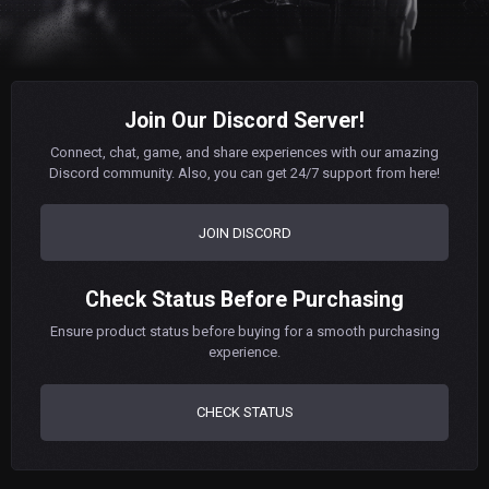
Join Our Discord Server!
Connect, chat, game, and share experiences with our amazing
Discord community. Also, you can get 24/7 support from here!
JOIN DISCORD
Check Status Before Purchasing
Ensure product status before buying for a smooth purchasing
experience.
CHECK STATUS