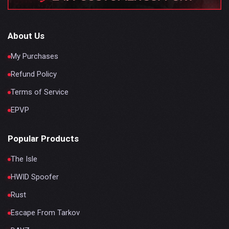
About Us
My Purchases
Refund Policy
Terms of Service
EPVP
Popular Products
The Isle
HWID Spoofer
Rust
Escape From Tarkov