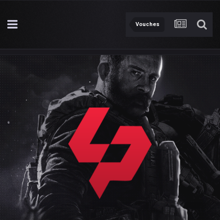
Vouches