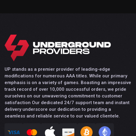
UP stands as a premier provider of leading-edge
modifications for numerous AAA titles. While our primary
emphasis is on a variety of games. Boasting an impressive
track record of over 10,000 successful orders, we pride
ourselves on our unwavering commitment to customer
satisfaction Our dedicated 24/7 support team and instant
delivery underscore our dedication to providing a
seamless and reliable service to our valued clientele.