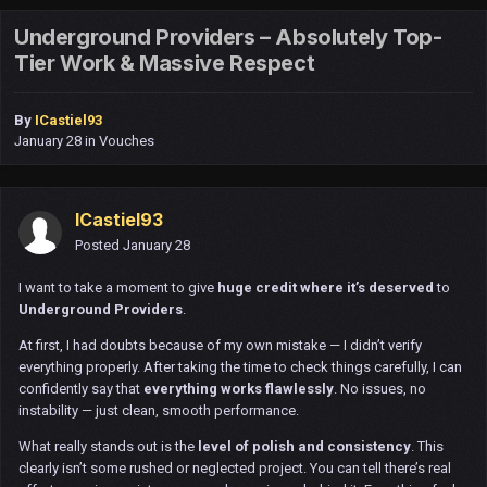
Underground Providers – Absolutely Top-
Tier Work & Massive Respect
By
ICastiel93
January 28
in
Vouches
ICastiel93
Posted
January 28
I want to take a moment to give
huge credit where it’s deserved
to
Underground Providers
.
At first, I had doubts because of my own mistake — I didn’t verify
everything properly. After taking the time to check things carefully, I can
confidently say that
everything works flawlessly
. No issues, no
instability — just clean, smooth performance.
What really stands out is the
level of polish and consistency
. This
clearly isn’t some rushed or neglected project. You can tell there’s real