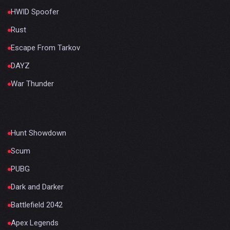
HWID Spoofer
Rust
Escape From Tarkov
DAYZ
War Thunder
Hunt Showdown
Scum
PUBG
Dark and Darker
Battlefield 2042
Apex Legends