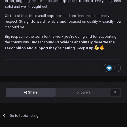
effort, ongoing maintenance, and experience behind it. Everything feels
solid and well thought out.
On top of that, the overall approach and professionalism deserve
respect. Straightforward, reliable, and focused on quality — exactly how
it should be.
Big respect to the team for the work you’re doing and for supporting
the community.
Underground Providers absolutely deserve the
recognition and support they’re getting.
Keep it up
1
Share
Followers
0
Go to topic listing