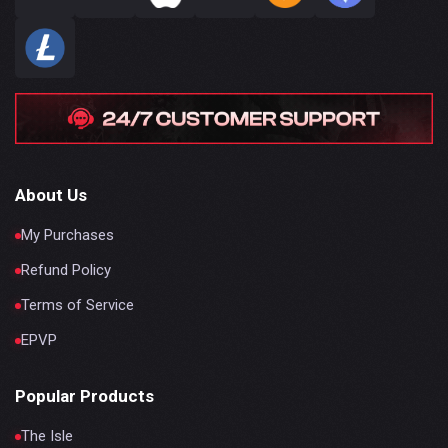
About Us
My Purchases
Refund Policy
Terms of Service
EPVP
Popular Products
The Isle