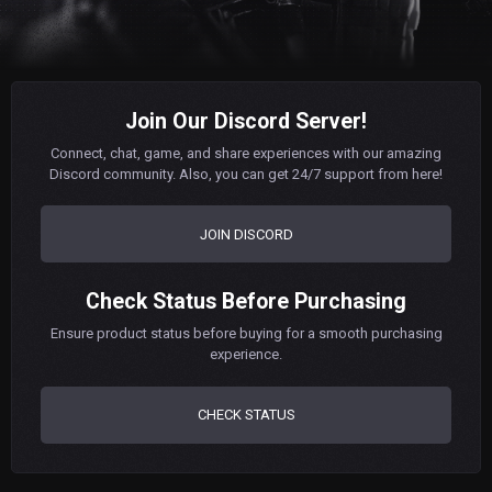
Join Our Discord Server!
Connect, chat, game, and share experiences with our amazing
Discord community. Also, you can get 24/7 support from here!
JOIN DISCORD
Check Status Before Purchasing
Ensure product status before buying for a smooth purchasing
experience.
CHECK STATUS