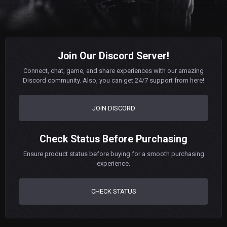
Join Our Discord Server!
Connect, chat, game, and share experiences with our amazing
Discord community. Also, you can get 24/7 support from here!
JOIN DISCORD
Check Status Before Purchasing
Ensure product status before buying for a smooth purchasing
experience.
CHECK STATUS