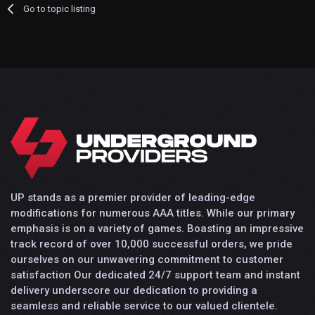
Go to topic listing
UP stands as a premier provider of leading-edge
modifications for numerous AAA titles. While our primary
emphasis is on a variety of games. Boasting an impressive
track record of over 10,000 successful orders, we pride
ourselves on our unwavering commitment to customer
satisfaction Our dedicated 24/7 support team and instant
delivery underscore our dedication to providing a
seamless and reliable service to our valued clientele.