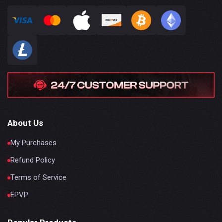
About Us
My Purchases
Refund Policy
Terms of Service
EPVP