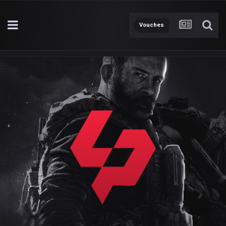
Vouches