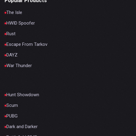
Popular Products
The Isle
HWID Spoofer
Rust
Escape From Tarkov
DAYZ
War Thunder
Hunt Showdown
Scum
PUBG
Dark and Darker