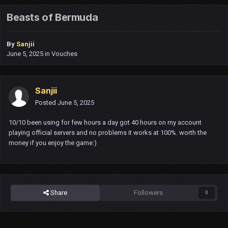
Beasts of Bermuda
By
Sanjii
June 5, 2025
in
Vouches
Sanjii
Posted
June 5, 2025
10/10 been using for few hours a day got 40 hours on my account
playing official servers and no problems it works at 100%. worth the
money if you enjoy the game:)
Share
Followers
0