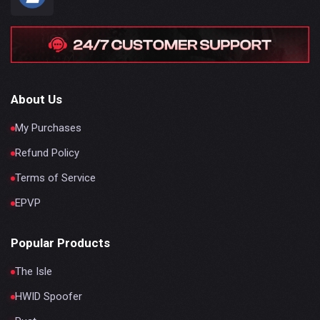
About Us
My Purchases
Refund Policy
Terms of Service
EPVP
Popular Products
The Isle
HWID Spoofer