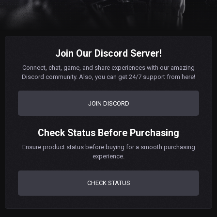
Join Our Discord Server!
Connect, chat, game, and share experiences with our amazing
Discord community. Also, you can get 24/7 support from here!
JOIN DISCORD
Check Status Before Purchasing
Ensure product status before buying for a smooth purchasing
experience.
CHECK STATUS