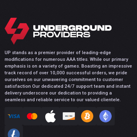
UP stands as a premier provider of leading-edge
modifications for numerous AAA titles. While our primary
emphasis is on a variety of games. Boasting an impressive
track record of over 10,000 successful orders, we pride
ourselves on our unwavering commitment to customer
satisfaction Our dedicated 24/7 support team and instant
delivery underscore our dedication to providing a
seamless and reliable service to our valued clientele.