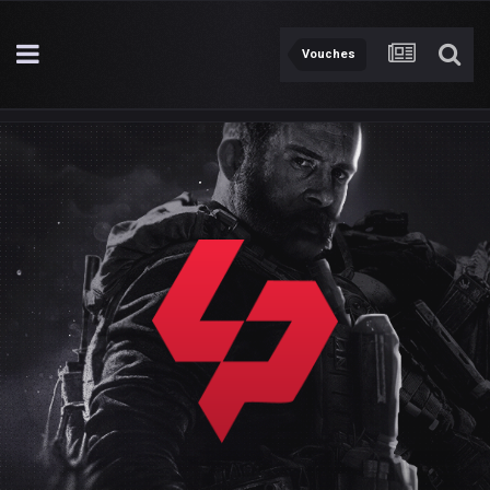
Vouches