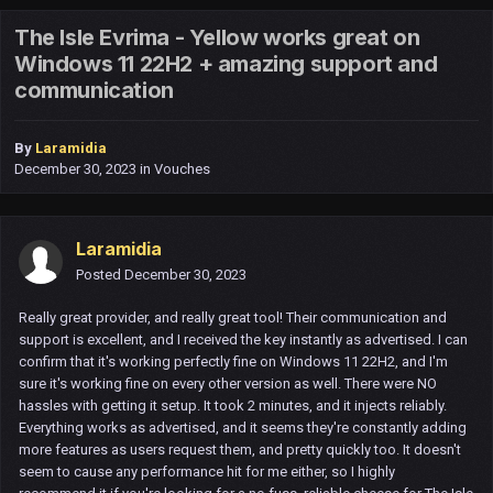
The Isle Evrima - Yellow works great on
Windows 11 22H2 + amazing support and
communication
By
Laramidia
December 30, 2023
in
Vouches
Laramidia
Posted
December 30, 2023
Really great provider, and really great tool! Their communication and
support is excellent, and I received the key instantly as advertised. I can
confirm that it's working perfectly fine on Windows 11 22H2, and I'm
sure it's working fine on every other version as well. There were NO
hassles with getting it setup. It took 2 minutes, and it injects reliably.
Everything works as advertised, and it seems they're constantly adding
more features as users request them, and pretty quickly too. It doesn't
seem to cause any performance hit for me either, so I highly