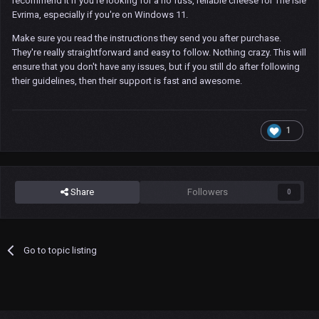
recommend it if you're looking for a no fuss, reliable cheese for The Isle
Evrima, especially if you're on Windows 11.
Make sure you read the instructions they send you after purchase.
They're really straightforward and easy to follow. Nothing crazy. This will
ensure that you don't have any issues, but if you still do after following
their guidelines, then their support is fast and awesome.
1
Share
Followers
0
Go to topic listing