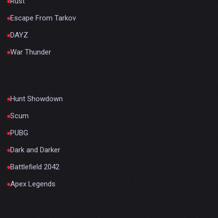
Rust
Escape From Tarkov
DAYZ
War Thunder
Hunt Showdown
Scum
PUBG
Dark and Darker
Battlefield 2042
Apex Legends