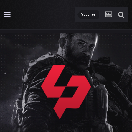
Vouches