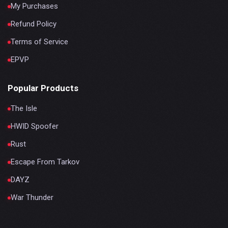
My Purchases
Refund Policy
Terms of Service
EPVP
Popular Products
The Isle
HWID Spoofer
Rust
Escape From Tarkov
DAYZ
War Thunder