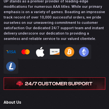
UP stands as a premier provider of leading-edge
modifications for numerous AAA titles. While our primary
emphasis is on a variety of games. Boasting an impressive
track record of over 10,000 successful orders, we pride
ourselves on our unwavering commitment to customer
satisfaction Our dedicated 24/7 support team and instant
delivery underscore our dedication to providing a
seamless and reliable service to our valued clientele.
About Us