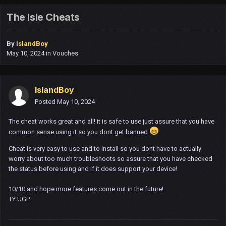
The Isle Cheats
By
IslandBoy
May 10, 2024
in
Vouches
IslandBoy
Posted
May 10, 2024
The cheat works great and all! it is safe to use just assure that you have
common sense using it so you dont get banned
Cheat is very easy to use and to install so you dont have to actually
worry about too much troubleshoots so assure that you have checked
the status before using and if it does support your device!
10/10 and hope more features come out in the future!
TY UGP