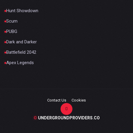
Hunt Showdown
Scum
PUBG
Dark and Darker
Battlefield 2042
Apex Legends
Contact Us
Cookies
©
UNDERGROUNDPROVIDERS.CO