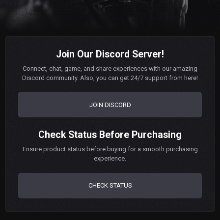
Join Our Discord Server!
Connect, chat, game, and share experiences with our amazing
Discord community. Also, you can get 24/7 support from here!
JOIN DISCORD
Check Status Before Purchasing
Ensure product status before buying for a smooth purchasing
experience.
CHECK STATUS