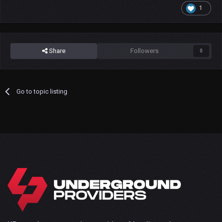
1
Share
Followers
0
Go to topic listing