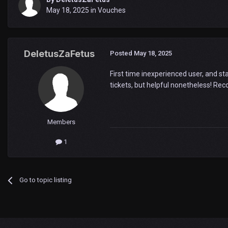
May 18, 2025
in
Vouches
DeletusZaFetus
Posted
May 18, 2025
First time inexperienced user, and st
tickets, but helpful nonetheless! Re
Members
1
Go to topic listing