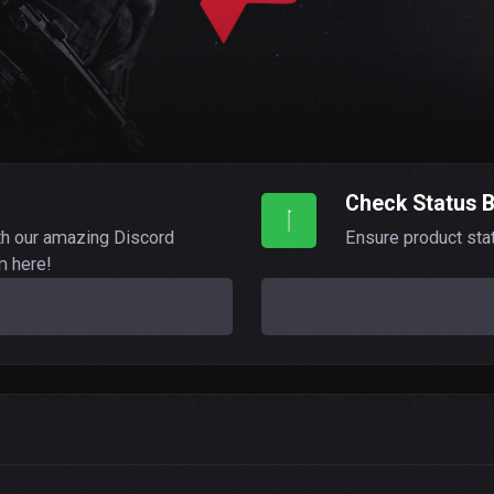
Check Status 
th our amazing Discord
Ensure product sta
m here!