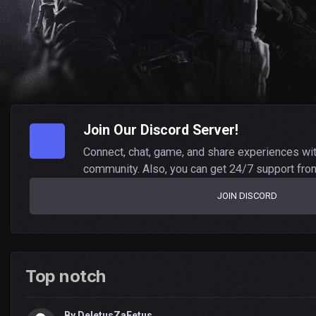
Join Our Discord Server!
Connect, chat, game, and share experiences wi
community. Also, you can get 24/7 support fro
JOIN DISCORD
Top notch
By
DeletusZaFetus