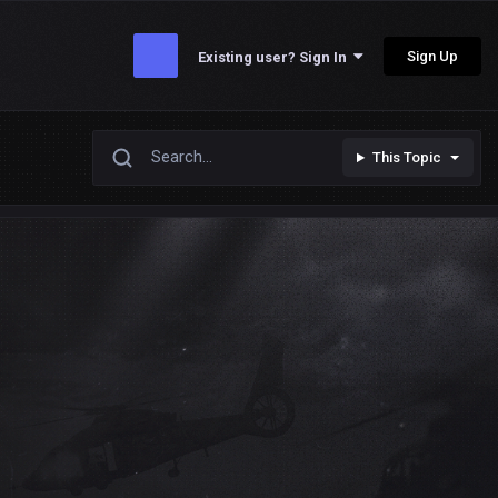
Sign Up
Existing user? Sign In
This Topic