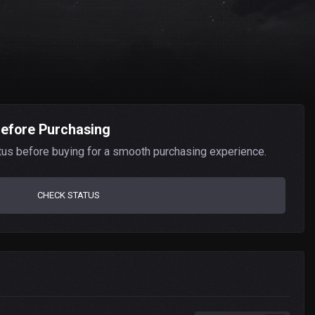
Before Purchasing
tus before buying for a smooth purchasing experience.
CHECK STATUS