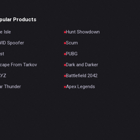
pular Products
e Isle
Hunt Showdown
ID Spoofer
Scum
st
PUBG
cape From Tarkov
Dark and Darker
AYZ
Battlefield 2042
r Thunder
Apex Legends