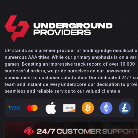
UP stands as a premier provider of leading-edge modificatio
numerous AAA titles. While our primary emphasis is on a vari
games. Boasting an impressive track record of over 10,000
successful orders, we pride ourselves on our unwavering
commitment to customer satisfaction Our dedicated 24/7 s
team and instant delivery underscore our dedication to provi
seamless and reliable service to our valued clientele.