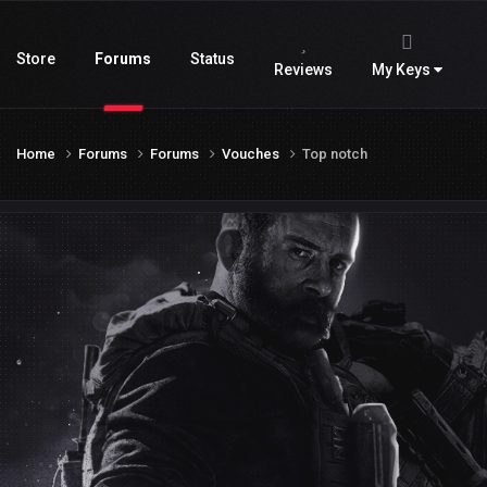
Store
Forums
Status
Reviews
My Keys
Home
Forums
Forums
Vouches
Top notch