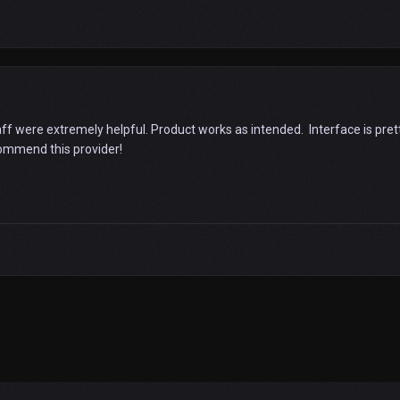
aff were extremely helpful. Product works as intended. Interface is prett
commend this provider!