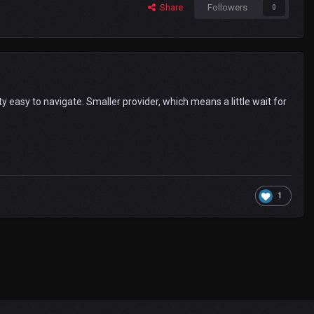
Share
Followers
0
y easy to navigate. Smaller provider, which means a little wait for
1