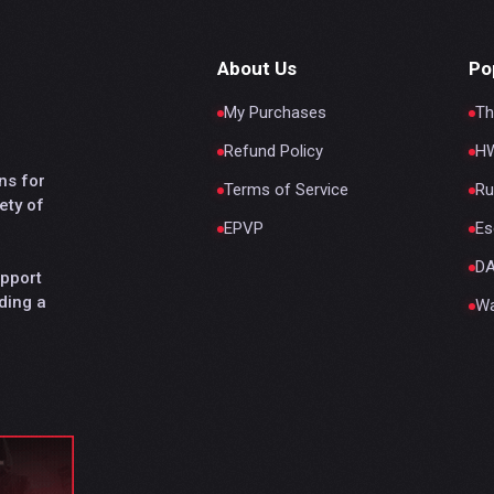
About Us
Po
My Purchases
Th
Refund Policy
HW
ns for
Terms of Service
Ru
ety of
EPVP
Es
D
upport
ding a
Wa