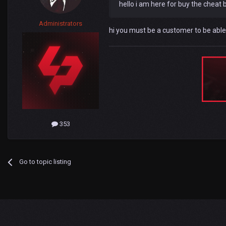
hello i am here for buy the cheat b
Administrators
hi you must be a customer to be able
353
Go to topic listing