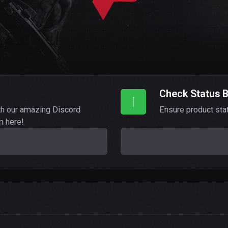
Check Status 
th our amazing Discord
Ensure product sta
m here!