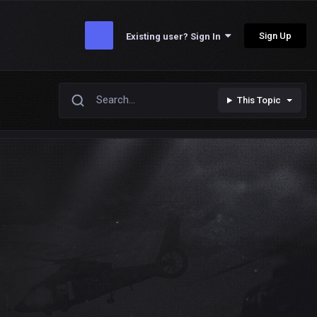
Sign Up
Existing user? Sign In
This Topic