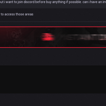
ut i want to join discord before buy anything if possible. can i have an inv
 to access those areas