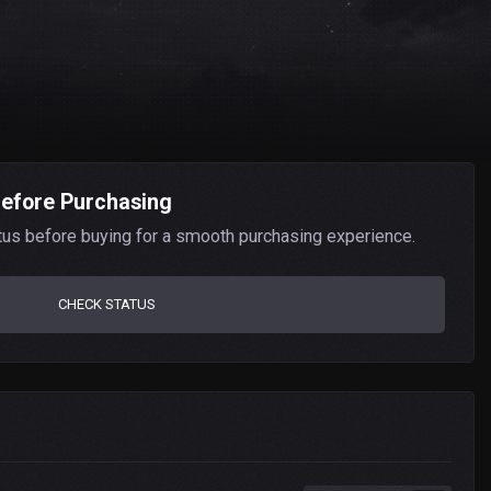
Before Purchasing
tus before buying for a smooth purchasing experience.
CHECK STATUS