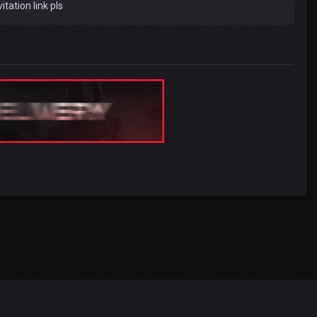
itation link pls