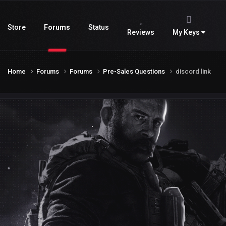
Store
Forums
Status
Reviews
My Keys
Home
Forums
Forums
Pre-Sales Questions
discord link