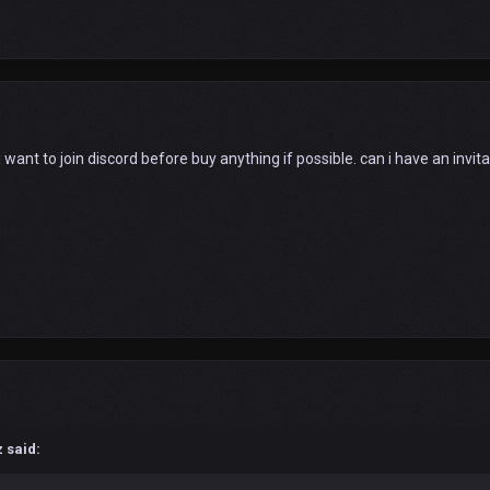
 want to join discord before buy anything if possible. can i have an invita
z
said: