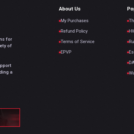
About Us
Po
My Purchases
Th
Refund Policy
HW
ns for
Terms of Service
Ru
ety of
EPVP
Es
D
upport
ding a
Wa