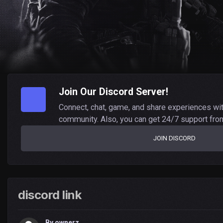
Join Our Discord Server!
Connect, chat, game, and share experiences wi
community. Also, you can get 24/7 support fro
JOIN DISCORD
discord link
By
ownerz