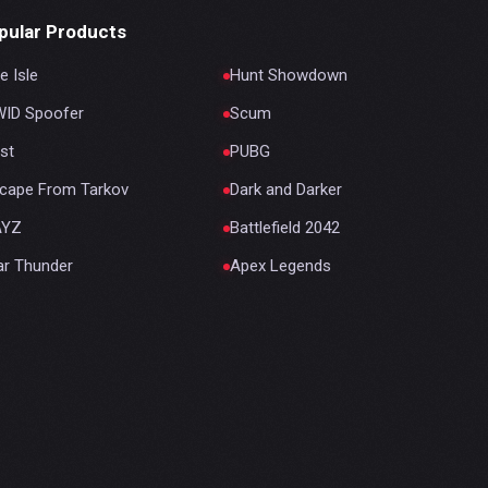
pular Products
e Isle
Hunt Showdown
ID Spoofer
Scum
st
PUBG
cape From Tarkov
Dark and Darker
AYZ
Battlefield 2042
r Thunder
Apex Legends