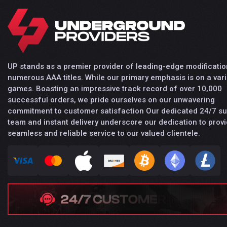
UP stands as a premier provider of leading-edge modificatio
numerous AAA titles. While our primary emphasis is on a vari
games. Boasting an impressive track record of over 10,000
successful orders, we pride ourselves on our unwavering
commitment to customer satisfaction Our dedicated 24/7 s
team and instant delivery underscore our dedication to provi
seamless and reliable service to our valued clientele.