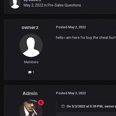
May 2, 2022
in
Pre-Sales Questions
ownerz
Posted
May 2, 2022
hello i am here for buy the cheat but i
Members
1
Admin
Posted
May 3, 2022
On 5/2/2022 at 5:39 PM,
owner