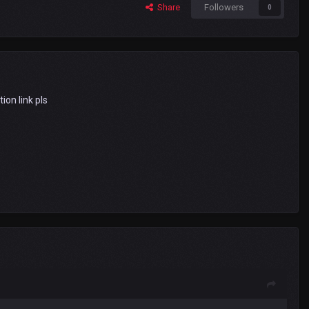
Share
Followers
0
tion link pls